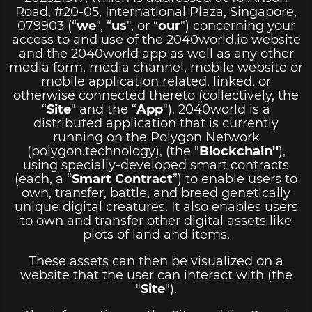
Road, #20-05, International Plaza, Singapore,
079903 (“
we
", “
us
", or “
our
") concerning your
access to and use of the 2040world.io website
and the 2040world app as well as any other
media form, media channel, mobile website or
mobile application related, linked, or
otherwise connected thereto (collectively, the
“
Site
" and the “
App
"). 2040world is a
distributed application that is currently
running on the Polygon Network
(polygon.technology), (the "
Blockchain''
),
using specially-developed smart contracts
(each, a “
Smart Contract
”) to enable users to
own, transfer, battle, and breed genetically
unique digital creatures. It also enables users
to own and transfer other digital assets like
plots of land and items.
These assets can then be visualized on a
website that the user can interact with (the
"
Site
").