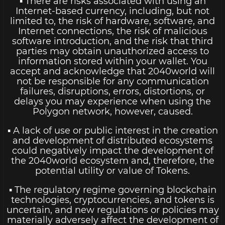
▪ There are risks associated with using an
Internet-based currency, including, but not
limited to, the risk of hardware, software, and
Internet connections, the risk of malicious
software introduction, and the risk that third
parties may obtain unauthorized access to
information stored within your wallet. You
accept and acknowledge that 2040world will
not be responsible for any communication
failures, disruptions, errors, distortions, or
delays you may experience when using the
Polygon network, however, caused.
▪ A lack of use or public interest in the creation
and development of distributed ecosystems
could negatively impact the development of
the 2040world ecosystem and, therefore, the
potential utility or value of Tokens.
▪ The regulatory regime governing blockchain
technologies, cryptocurrencies, and tokens is
uncertain, and new regulations or policies may
materially adversely affect the development of