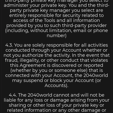
third-party private key manager you select to
administer your private key. You and the third-
party private key manager you select are
entirely responsible for security related to
access of the Tools and all information
provided by you to such third-party provider
(including, without limitation, email or phone
number)
4.3. You are solely responsible for all activities
conducted through your Account whether or
not you authorize the activity. In the event that
fraud, illegality, or other conduct that violates
this Agreement is discovered or reported
(whether by you or someone else) that is
connected with your Account, the 2040world
may suspend or block your Account (or
Accounts).
4.4. The 2040world cannot and will not be
liable for any loss or damage arising from your
sharing or other loss of your private key or
related information or any other damage or