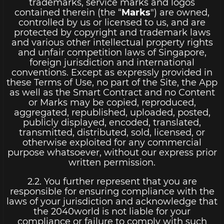
trademarks, service marks and logos
contained therein (the “
Marks
") are owned,
controlled by us or licensed to us, and are
protected by copyright and trademark laws
and various other intellectual property rights
and unfair competition laws of Singapore,
foreign jurisdiction and international
conventions. Except as expressly provided in
these Terms of Use, no part of the Site, the App
as well as the Smart Contract and no Content
or Marks may be copied, reproduced,
aggregated, republished, uploaded, posted,
publicly displayed, encoded, translated,
transmitted, distributed, sold, licensed, or
otherwise exploited for any commercial
purpose whatsoever, without our express prior
written permission.
2.2. You further represent that you are
responsible for ensuring compliance with the
laws of your jurisdiction and acknowledge that
the 2040world is not liable for your
compliance or failure to comply with such