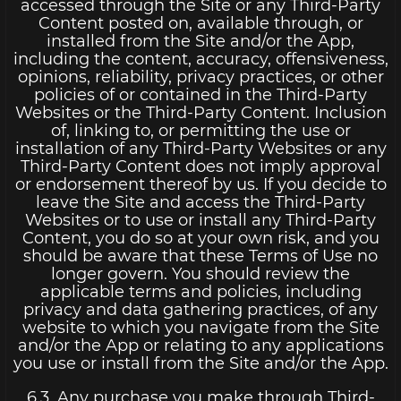
accessed through the Site or any Third-Party
Content posted on, available through, or
installed from the Site and/or the App,
including the content, accuracy, offensiveness,
opinions, reliability, privacy practices, or other
policies of or contained in the Third-Party
Websites or the Third-Party Content. Inclusion
of, linking to, or permitting the use or
installation of any Third-Party Websites or any
Third-Party Content does not imply approval
or endorsement thereof by us. If you decide to
leave the Site and access the Third-Party
Websites or to use or install any Third-Party
Content, you do so at your own risk, and you
should be aware that these Terms of Use no
longer govern. You should review the
applicable terms and policies, including
privacy and data gathering practices, of any
website to which you navigate from the Site
and/or the App or relating to any applications
you use or install from the Site and/or the App.
6.3. Any purchase you make through Third-