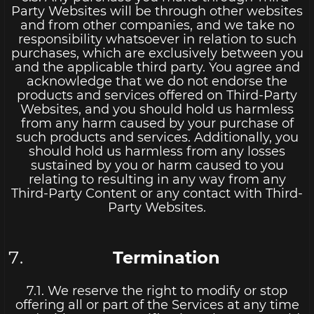
Party Websites will be through other websites
and from other companies, and we take no
responsibility whatsoever in relation to such
purchases, which are exclusively between you
and the applicable third party. You agree and
acknowledge that we do not endorse the
products and services offered on Third-Party
Websites, and you should hold us harmless
from any harm caused by your purchase of
such products and services. Additionally, you
should hold us harmless from any losses
sustained by you or harm caused to you
relating to resulting in any way from any
Third-Party Content or any contact with Third-
Party Websites.
Termination
7.1. We reserve the right to modify or stop
offering all or part of the Services at any time