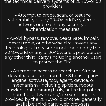
the technical delivery systems of 2040world’s
providers;
▪ Attempt to probe, scan, or test the
vulnerability of any 2040world’s system or
network or breach any security or
authentication measures;
▪ Avoid, bypass, remove, deactivate, impair,
descramble, or otherwise circumvent any
technological measure implemented by the
2040world or any of 2040world’s providers or
any other third party (including another user)
to protect the Site;
▪ Attempt to access or search the Site or
download content from the Site using any
engine, software, tool, agent, device, or
mechanism (including spiders, robots,
crawlers, data mining tools, or the like) other
than the software and/or search agents
provided by the 2040world or other generally
available third-party web browsers;