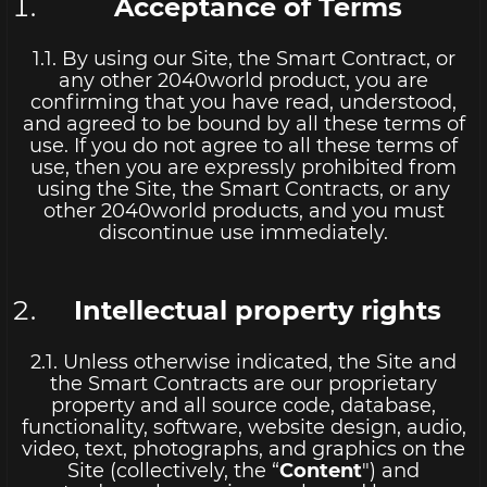
Acceptance of Terms
1.1. By using our Site, the Smart Contract, or
any other 2040world product, you are
confirming that you have read, understood,
and agreed to be bound by all these terms of
use. If you do not agree to all these terms of
use, then you are expressly prohibited from
using the Site, the Smart Contracts, or any
other 2040world products, and you must
discontinue use immediately.
Intellectual property rights
2.1. Unless otherwise indicated, the Site and
the Smart Contracts are our proprietary
property and all source code, database,
functionality, software, website design, audio,
video, text, photographs, and graphics on the
Site (collectively, the “
Content
") and