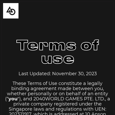
Terms of
use
Last Updated: November 30, 2023
These Terms of Use constitute a legally
binding agreement made between you,
whether personally or on behalf of an entity
(“
you
"), and 2040WORLD GAMES PTE. LTD., a
private company registered under the
Singapore laws and regulations with UEN:
202321917, which is addressed at 10 Anson