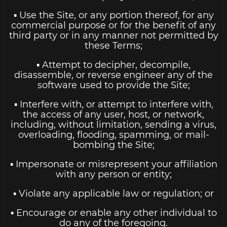
▪ Use the Site, or any portion thereof, for any
commercial purpose or for the benefit of any
third party or in any manner not permitted by
these Terms;
▪ Attempt to decipher, decompile,
disassemble, or reverse engineer any of the
software used to provide the Site;
▪ Interfere with, or attempt to interfere with,
the access of any user, host, or network,
including, without limitation, sending a virus,
overloading, flooding, spamming, or mail-
bombing the Site;
▪ Impersonate or misrepresent your affiliation
with any person or entity;
▪ Violate any applicable law or regulation; or
▪ Encourage or enable any other individual to
do any of the foregoing.