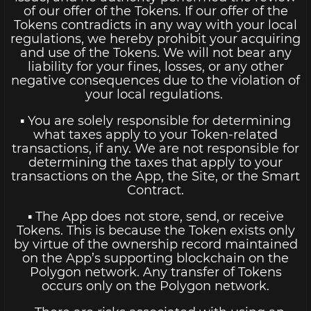
of our offer of the Tokens. If our offer of the
Tokens contradicts in any way with your local
regulations, we hereby prohibit your acquiring
and use of the Tokens. We will not bear any
liability for your fines, losses, or any other
negative consequences due to the violation of
your local regulations.
▪ You are solely responsible for determining
what taxes apply to your Token-related
transactions, if any. We are not responsible for
determining the taxes that apply to your
transactions on the App, the Site, or the Smart
Contract.
▪ The App does not store, send, or receive
Tokens. This is because the Token exists only
by virtue of the ownership record maintained
on the App’s supporting blockchain on the
Polygon network. Any transfer of Tokens
occurs only on the Polygon network.