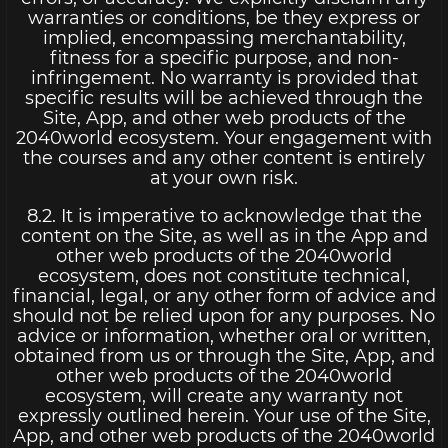
warranties or conditions, be they express or
implied, encompassing merchantability,
fitness for a specific purpose, and non-
infringement. No warranty is provided that
specific results will be achieved through the
Site, App, and other web products of the
2040world ecosystem. Your engagement with
the courses and any other content is entirely
at your own risk.
8.2. It is imperative to acknowledge that the
content on the Site, as well as in the App and
other web products of the 2040world
ecosystem, does not constitute technical,
financial, legal, or any other form of advice and
should not be relied upon for any purposes. No
advice or information, whether oral or written,
obtained from us or through the Site, App, and
other web products of the 2040world
ecosystem, will create any warranty not
expressly outlined herein. Your use of the Site,
App, and other web products of the 2040world