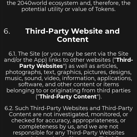
the 2040world ecosystem and, therefore, the
potential utility or value of Tokens.
Third-Party Website and
Content
6.1. The Site (or you may be sent via the Site
and/or the App) links to other websites (“
Third-
Party Websites
") as well as articles,
photographs, text, graphics, pictures, designs,
music, sound, video, information, applications,
software, and other content or items
belonging to or originating from third parties
(“
Third-Party Content
").
6.2. Such Third-Party Websites and Third-Party
Content are not investigated, monitored, or
checked for accuracy, appropriateness, or
completeness by us, and we are not
responsible for any Third-Party Websites