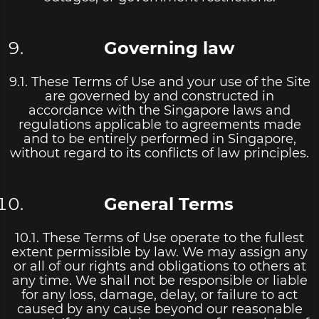
Governing law
9.1. These Terms of Use and your use of the Site
are governed by and constructed in
accordance with the Singapore laws and
regulations applicable to agreements made
and to be entirely performed in Singapore,
without regard to its conflicts of law principles.
General Terms
10.1. These Terms of Use operate to the fullest
extent permissible by law. We may assign any
or all of our rights and obligations to others at
any time. We shall not be responsible or liable
for any loss, damage, delay, or failure to act
caused by any cause beyond our reasonable