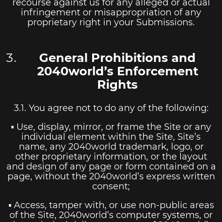
recourse against us for any alleged or actual
infringement or misappropriation of any
proprietary right in your Submissions.
General Prohibitions and
2040world’s Enforcement
Rights
3.1. You agree not to do any of the following:
▪ Use, display, mirror, or frame the Site or any
individual element within the Site, Site’s
name, any 2040world trademark, logo, or
other proprietary information, or the layout
and design of any page or form contained on a
page, without the 2040world’s express written
consent;
▪ Access, tamper with, or use non-public areas
of the Site, 2040world’s computer systems, or