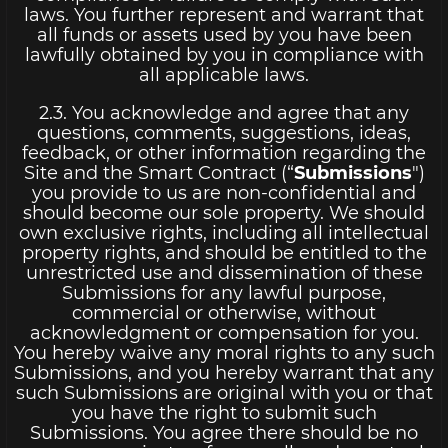
laws. You further represent and warrant that
all funds or assets used by you have been
lawfully obtained by you in compliance with
all applicable laws.
2.3. You acknowledge and agree that any
questions, comments, suggestions, ideas,
feedback, or other information regarding the
Site and the Smart Contract (“
Submissions
")
you provide to us are non-confidential and
should become our sole property. We should
own exclusive rights, including all intellectual
property rights, and should be entitled to the
unrestricted use and dissemination of these
Submissions for any lawful purpose,
commercial or otherwise, without
acknowledgment or compensation for you.
You hereby waive any moral rights to any such
Submissions, and you hereby warrant that any
such Submissions are original with you or that
you have the right to submit such
Submissions. You agree there should be no