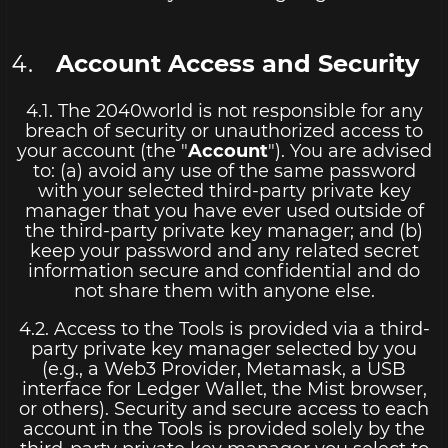
Account Access and Security
4.1. The 2040world is not responsible for any
breach of security or unauthorized access to
your account (the "
Account
"). You are advised
to: (a) avoid any use of the same password
with your selected third-party private key
manager that you have ever used outside of
the third-party private key manager; and (b)
keep your password and any related secret
information secure and confidential and do
not share them with anyone else.
4.2. Access to the Tools is provided via a third-
party private key manager selected by you
(e.g., a Web3 Provider, Metamask, a USB
interface for Ledger Wallet, the Mist browser,
or others). Security and secure access to each
account in the Tools is provided solely by the