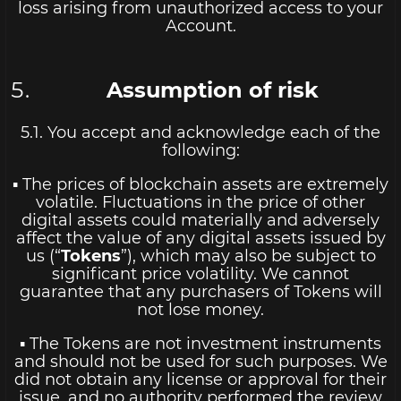
loss arising from unauthorized access to your
Account.
Assumption of risk
5.1. You accept and acknowledge each of the
following:
▪ The prices of blockchain assets are extremely
volatile. Fluctuations in the price of other
digital assets could materially and adversely
affect the value of any digital assets issued by
us (“
Tokens
”), which may also be subject to
significant price volatility. We cannot
guarantee that any purchasers of Tokens will
not lose money.
▪ The Tokens are not investment instruments
and should not be used for such purposes. We
did not obtain any license or approval for their
issue, and no authority performed the review