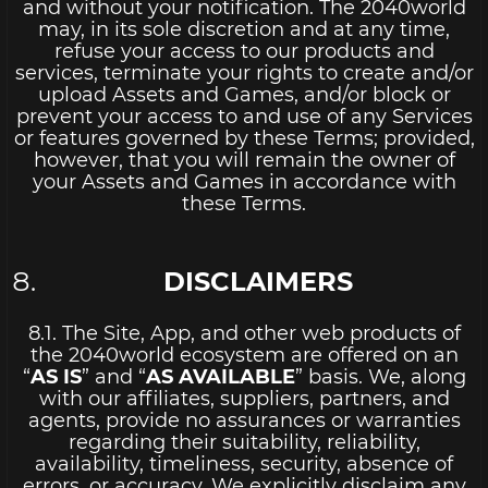
and without your notification. The 2040world
may, in its sole discretion and at any time,
refuse your access to our products and
services, terminate your rights to create and/or
upload Assets and Games, and/or block or
prevent your access to and use of any Services
or features governed by these Terms; provided,
however, that you will remain the owner of
your Assets and Games in accordance with
these Terms.
DISCLAIMERS
8.1. The Site, App, and other web products of
the 2040world ecosystem are offered on an
“
AS IS
” and “
AS AVAILABLE
” basis. We, along
with our affiliates, suppliers, partners, and
agents, provide no assurances or warranties
regarding their suitability, reliability,
availability, timeliness, security, absence of
errors, or accuracy. We explicitly disclaim any