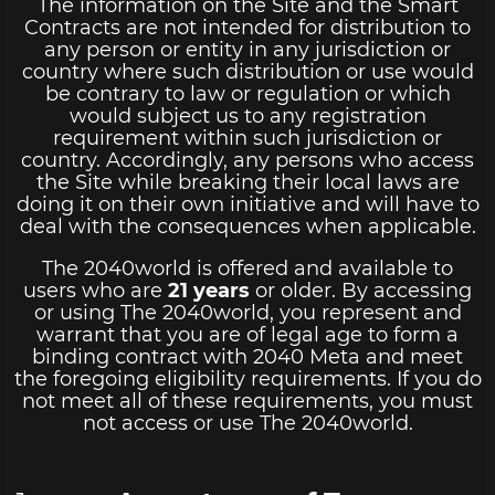
The information on the Site and the Smart
Contracts are not intended for distribution to
any person or entity in any jurisdiction or
country where such distribution or use would
be contrary to law or regulation or which
would subject us to any registration
requirement within such jurisdiction or
country. Accordingly, any persons who access
the Site while breaking their local laws are
doing it on their own initiative and will have to
deal with the consequences when applicable.
The 2040world is offered and available to
users who are
21 years
or older. By accessing
or using The 2040world, you represent and
warrant that you are of legal age to form a
binding contract with 2040 Meta and meet
the foregoing eligibility requirements. If you do
not meet all of these requirements, you must
not access or use The 2040world.