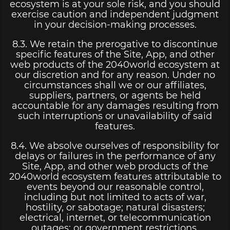
ecosystem is at your sole risk, and you should
exercise caution and independent judgment
in your decision-making processes.
8.3. We retain the prerogative to discontinue
specific features of the Site, App, and other
web products of the 2040world ecosystem at
our discretion and for any reason. Under no
circumstances shall we or our affiliates,
suppliers, partners, or agents be held
accountable for any damages resulting from
such interruptions or unavailability of said
features.
8.4. We absolve ourselves of responsibility for
delays or failures in the performance of any
Site, App, and other web products of the
2040world ecosystem features attributable to
events beyond our reasonable control,
including but not limited to acts of war,
hostility, or sabotage; natural disasters;
electrical, internet, or telecommunication
outages; or government restrictions.